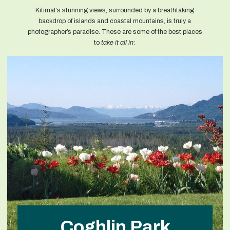
Kitimat’s stunning views, surrounded by a breathtaking
backdrop of islands and coastal mountains, is truly a
photographer’s paradise. These are some of the best places
to
take it all in:
Coghlin Park