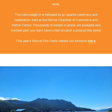
wide.
The coho weigh-in is followed by an awards ceremony and
celebration, held at the Kitimat Chamber of Commerce and
Visitor Centre. Thousands of dollars in prizes are available and
the best part: you don’t have to fish to catch a prize at this derby.
This year’s Kitimat Fish Derby details can be found
here
.