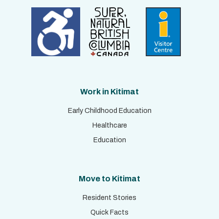
Work in Kitimat
Early Childhood Education
Healthcare
Education
Move to Kitimat
Resident Stories
Quick Facts