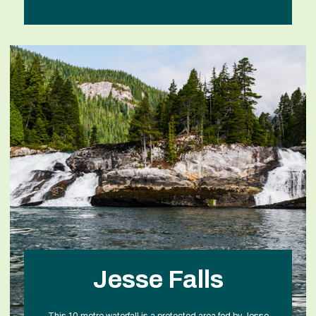
Jesse Falls