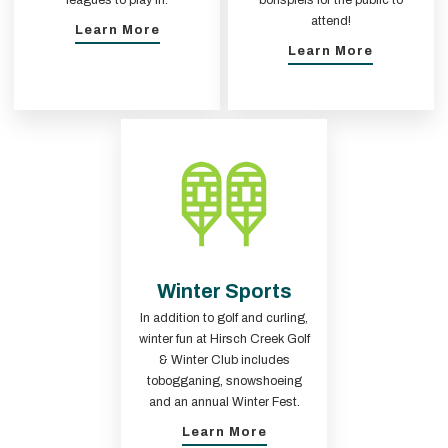
leagues to play in.
bonspiels for the public to
attend!
Learn More
Learn More
Winter Sports
In addition to golf and curling,
winter fun at Hirsch Creek Golf
& Winter Club includes
tobogganing, snowshoeing
and an annual Winter Fest.
Learn More