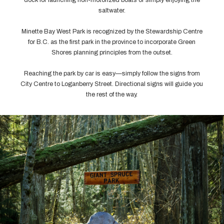
saltwater.
Minette Bay West Park is recognized by the Stewardship Centre
for B.C. as the first park in the province to incorporate Green
Shores planning principles from the outset.
Reaching the park by car is easy—simply follow the signs from
City Centre to Loganberry Street. Directional signs will guide you
the rest of the way.