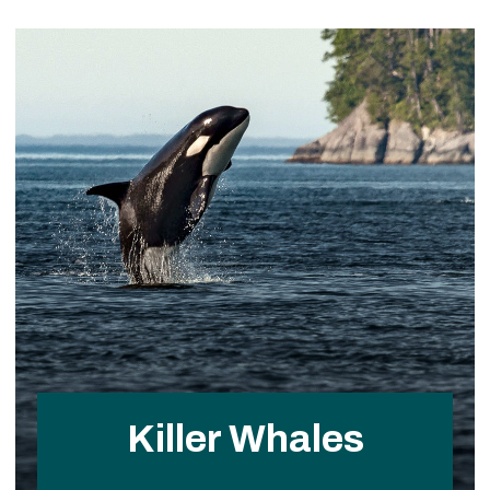
Killer Whales