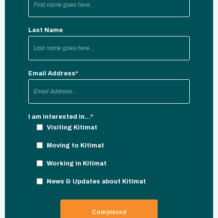
Last Name
Email Address
*
I am interested in...
*
Visiting Kitimat
Moving to Kitimat
Working in Kitimat
News & Updates about Kitimat