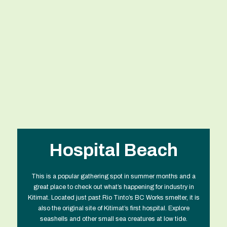
Hospital Beach
This is a popular gathering spot in summer months and a
great place to check out what’s happening for industry in
Kitimat. Located just past Rio Tinto’s BC Works smelter, it is
also the original site of Kitimat’s first hospital. Explore
seashells and other small sea creatures at low tide.