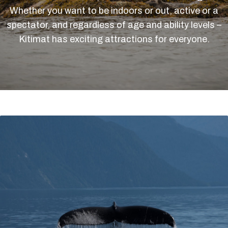
Whether you want to be indoors or out, active or a
spectator, and regardless of age and ability levels –
Kitimat has exciting attractions for everyone.