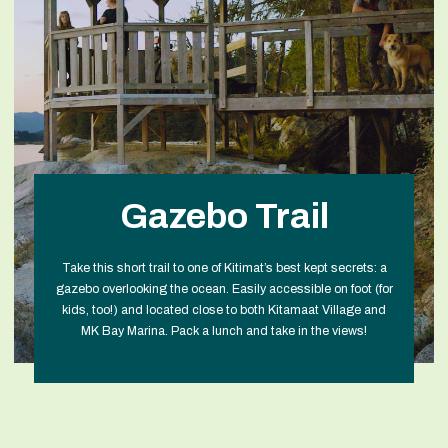
Gazebo Trail
Take this short trail to one of Kitimat’s best kept secrets: a
gazebo overlooking the ocean. Easily accessible on foot (for
kids, too!) and located close to both Kitamaat Village and
MK Bay Marina. Pack a lunch and take in the views!