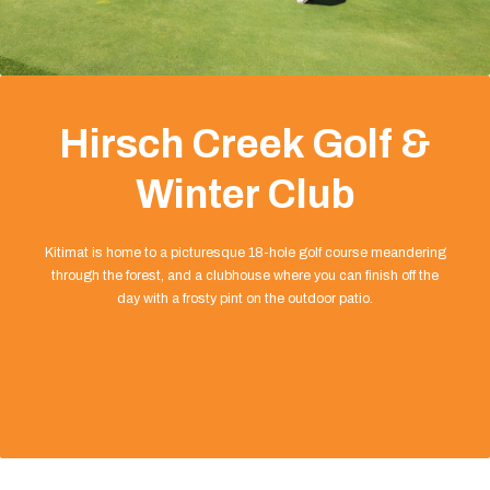
Hirsch Creek Golf &
Winter Club
Kitimat is home to a picturesque 18-hole golf course meandering
through the forest, and a clubhouse where you can finish off the
day with a frosty pint on the outdoor patio.