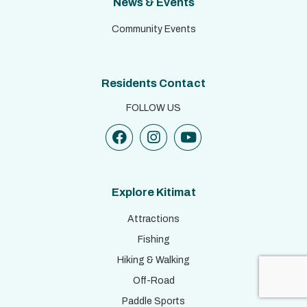
News & Events
Community Events
Residents Contact
FOLLOW US
Explore Kitimat
Attractions
Fishing
Hiking & Walking
Off-Road
Paddle Sports