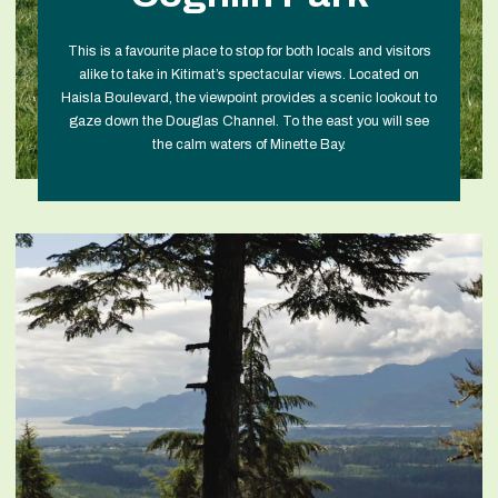
This is a favourite place to stop for both locals and visitors
alike to take in Kitimat’s spectacular views. Located on
Haisla Boulevard, the viewpoint provides a scenic lookout to
gaze down the Douglas Channel. To the east you will see
the calm waters of Minette Bay.