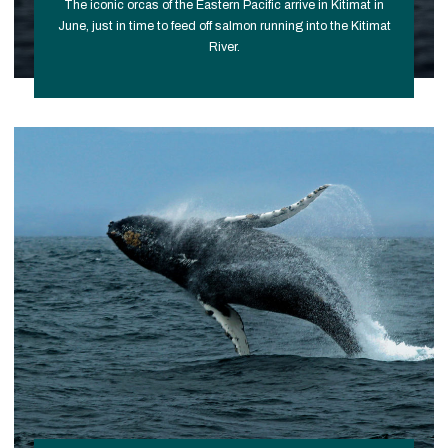
The iconic orcas of the Eastern Pacific arrive in Kitimat in
June, just in time to feed off salmon running into the Kitimat
River.