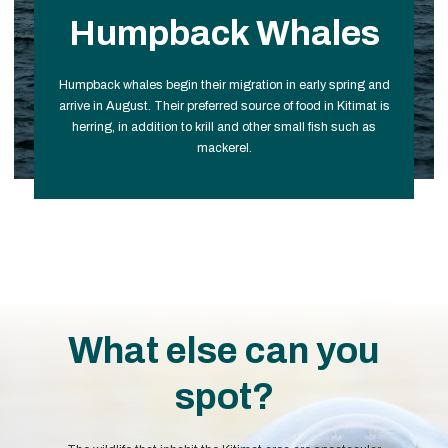
Humpback Whales
Humpback whales begin their migration in early spring and
arrive in August. Their preferred source of food in Kitimat is
herring, in addition to krill and other small fish such as
mackerel.
What else can you
spot?