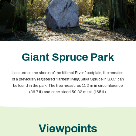
Giant Spruce Park
Located on the shores of the Kitimat River floodplain, the remains
of a previously registered “largest living Sitka Spruce in B.C.” can
be found in the park. The tree measures 11.2 m in circumference
(36.7 ft) and once stood 50.32 m tall (165 ft).
Viewpoints