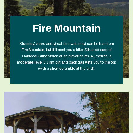
Fire Mountain
Stunning views and great bird watching can be had from
Fire Mountain, but it’ll cost you a hike! Situated east of
Cablecar Subdivision at an elevation of 541 metres, a
moderate-level 3.1 km out and back trail gets you to the top
(with a short scramble at the end).