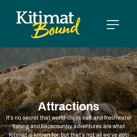
Attractions
It’s no secret that world-class salt and freshwater
fishing and backcountry adventures are what
Kitimat is known for, but that’s not all we’ve got!