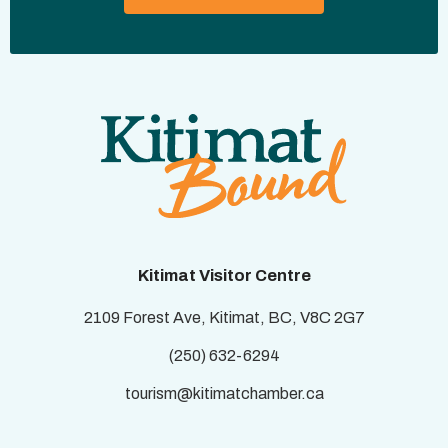
Kitimat Visitor Centre
2109 Forest Ave, Kitimat, BC, V8C 2G7
(250) 632-6294
tourism@kitimatchamber.ca