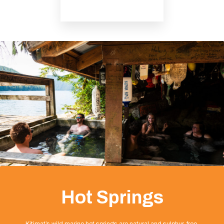
Hot Springs