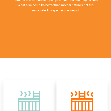
Kitimat’s wild marine hot springs are natural and sulphur-free.
What else could be better than mother nature’s hot tub
surrounded by spectacular views?