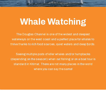
Whale Watching
The Douglas Channel is one of the widest and deepest
waterways on the west coast and a perfect place for whales to
thrive thanks to rich food sources, quiet waters and deep fjords.
Seeing multiple pods of killer whales and/or humpbacks
(depending on the season!) when out fishing or on a boat tour is
standard in Kitimat. There are not many places in the world
where you can say the same!