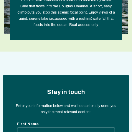
This 10 metre waterfall is a protected area fed by Jesse
Lake that flows into the Douglas Channel. A short, easy
climb puts you atop this scenic focal point. Enjoy views of a
quiet, serene lake juxtaposed with a rushing waterfall that
feeds into the ocean. Boat access only.
Stay in touch
Enter your information below and we’ll occasionally send you
only the most relevant content.
First Name