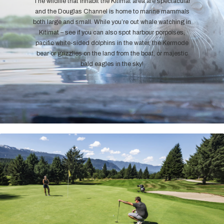
The wildlife that inhabit the Kitimat area are spectacular
and the Douglas Channel is home to marine mammals
both large and small. While you’re out whale watching in
Kitimat – see if you can also spot harbour porpoises,
pacific white-sided dolphins in the water, the Kermode
bear or grizzlies on the land from the boat, or majestic
bald eagles in the sky!