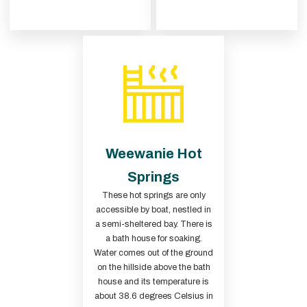
Weewanie Hot
Springs
These hot springs are only
accessible by boat, nestled in
a semi-sheltered bay. There is
a bath house for soaking.
Water comes out of the ground
on the hillside above the bath
house and its temperature is
about 38.6 degrees Celsius in