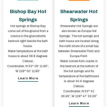
Bishop Bay Hot
Shearwater Hot
Springs
Springs
Hot springs at Bishop Bay
Shearwater Hot Springs are
come out of the ground from a
also known as Europa Hot
crevice in the granodiorite
Springs. The hot springs and
bedrock right beside the bath
bath house are located along
house.
the north shore of a small bay
Water temperature at the bath
between Shearwater Point and
house is about 38.8 degrees
Europa Point.
Celsius.
Water comes from cracks in
Coordinates: N 53° 28’ 11.89”,
the bedrock at the bottom of
W 128° 50’ 11.85”
the hot springs and its
temperature at the bathhouse
Learn More
is about 40.6 degrees
Celsius.
Coordinates: N 53° 41’
36.95”, W 128° 47’ 33.06”
Learn More