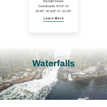
the bath house.
Coordinates: N 53° 41’
36.95”, W 128° 47’ 33.06”
Learn More
Waterfalls