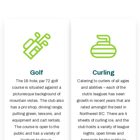
Golf
Curling
The 18-hole, par 72 golf
Catering to curlers of all ages
course is situated against a
and abilities – each of the
picturesque background of
club’s leagues has seen
mountain vistas. The club also
growth in recent years that are
has a pro shop, driving range,
rated amongst the best in
putting green, lessons, and
Northwest BC. There are 4
equipment and cart rentals.
sheets of curling ice, and the
The course is open to the
club hosts a variety of league
public and has a variety of
nights, open times and