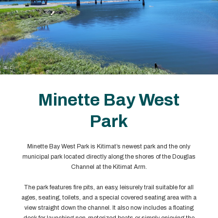
Minette Bay West
Park
Minette Bay West Park is Kitimat’s newest park and the only
municipal park located directly along the shores of the Douglas
Channel at the Kitimat Arm.
The park features fire pits, an easy, leisurely trail suitable for all
ages, seating, toilets, and a special covered seating area with a
view straight down the channel. It also now includes a floating
dock for launching non-motorized boats or simply enjoying the