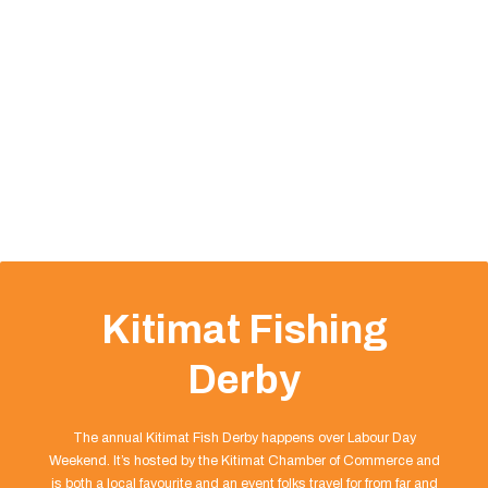
Kitimat Fishing
Derby
The annual Kitimat Fish Derby happens over Labour Day
Weekend. It’s hosted by the Kitimat Chamber of Commerce and
is both a local favourite and an event folks travel for from far and