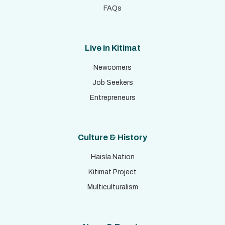
FAQs
Live in Kitimat
Newcomers
Job Seekers
Entrepreneurs
Culture & History
Haisla Nation
Kitimat Project
Multiculturalism