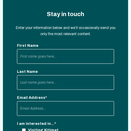
Stay in touch
Enter your information below and we’ll occasionally send you
only the most relevant content.
First Name
Last Name
Email Address
*
I am interested in...
*
Visiting Kitimat