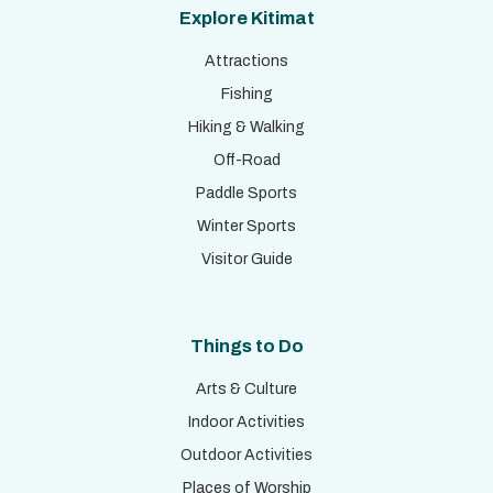
Explore Kitimat
Attractions
Fishing
Hiking & Walking
Off-Road
Paddle Sports
Winter Sports
Visitor Guide
Things to Do
Arts & Culture
Indoor Activities
Outdoor Activities
Places of Worship