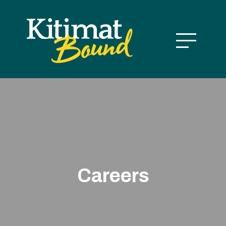
Careers