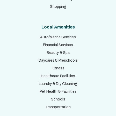
Shopping
Local Amenities
Auto/Marine Services
Financial Services
Beauty & Spa
Daycares & Preschools
Fitness
Healthcare Facilities
Laundry & Dry Cleaning
Pet Health & Facilities
Schools
Transportation