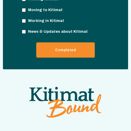
Moving to Kitimat
Working in Kitimat
News & Updates about Kitimat