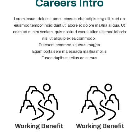
Careers Intro
Lorem ipsum dolor sit amet, consectetur adipiscing elit, sed do
eiusmod tempor incididunt ut labore et dolore magna aliqua. Ut
enim ad minim veniam, quis nostrud exercitation ullamco laboris
nisi ut aliquip ex ea commodo .
Praesent commodo cursus magna
Etiam porta sem malesuada magna mollis
Fusce dapibus, tellus ac cursus
Working Benefit
Working Benefit