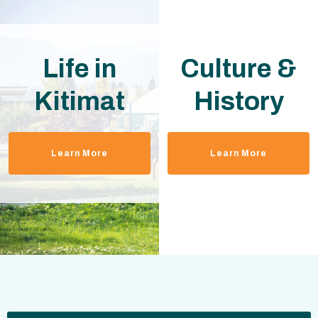
Life in
Culture &
Kitimat
History
Learn More
Learn More