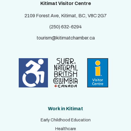
Kitimat Visitor Centre
2109 Forest Ave, Kitimat, BC, V8C 2G7
(250) 632-6294
tourism@kitimatchamber.ca
Work in Kitimat
Early Childhood Education
Healthcare