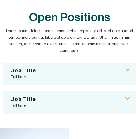
Open Positions
Lorem ipsum dolor sit amet, consectetur adipiscing elit, sed do eiusmod
tempor incididunt ut labore et dolore magna aliqua. Ut enim ad minim
veniam, quis nostrud exercitation ullamco laboris nisi ut aliquip ex ea
commodo .
Job Title
Full time
Job Title
Full time