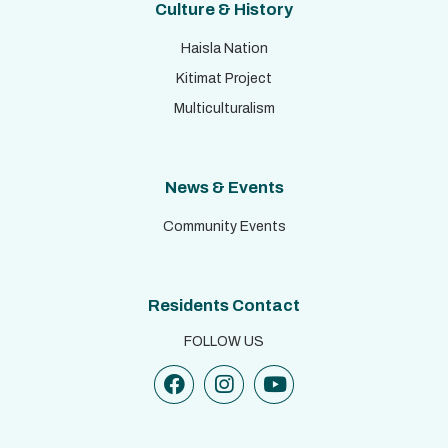
Culture & History
Haisla Nation
Kitimat Project
Multiculturalism
News & Events
Community Events
Residents Contact
FOLLOW US