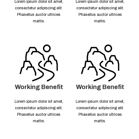
Lorem ipsum dolor sit amet,
Lorem ipsum dolor sit amet,
consectetur adipiscing elit.
consectetur adipiscing elit.
Phasellus auctor ultrices
Phasellus auctor ultrices
mattis.
mattis.
Working Benefit
Working Benefit
Lorem ipsum dolor sit amet,
Lorem ipsum dolor sit amet,
consectetur adipiscing elit.
consectetur adipiscing elit.
Phasellus auctor ultrices
Phasellus auctor ultrices
mattis.
mattis.