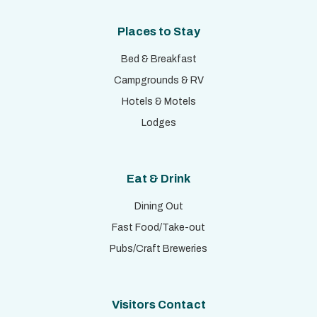
Places to Stay
Bed & Breakfast
Campgrounds & RV
Hotels & Motels
Lodges
Eat & Drink
Dining Out
Fast Food/Take-out
Pubs/Craft Breweries
Visitors Contact