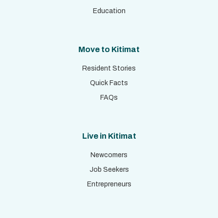
Education
Move to Kitimat
Resident Stories
Quick Facts
FAQs
Live in Kitimat
Newcomers
Job Seekers
Entrepreneurs