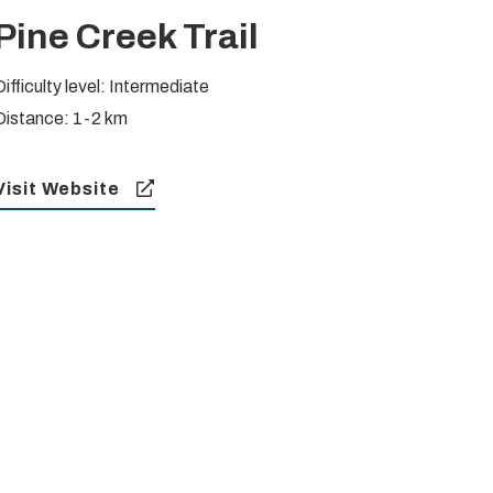
Pine Creek Trail
Difficulty level: Intermediate
Distance: 1-2 km
Visit Website