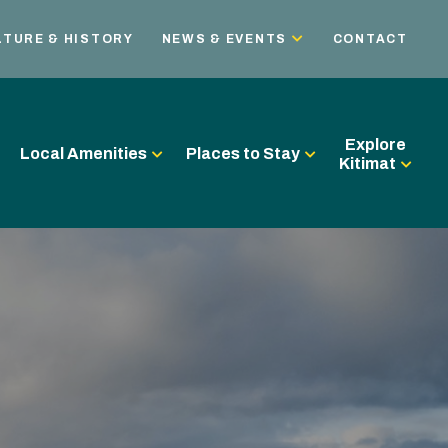
LTURE & HISTORY
NEWS & EVENTS
CONTACT
Explore
Local Amenities
Places to Stay
Kitimat