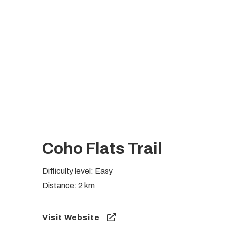
Coho Flats Trail
Difficulty level: Easy
Distance: 2 km
Visit Website