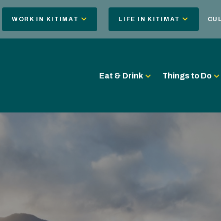
WORK IN KITIMAT
LIFE IN KITIMAT
CU
Eat & Drink
Things to Do