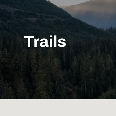
Trails