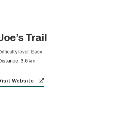
Joe’s Trail
ifficulty level: Easy
Distance: 3.5 km
Visit Website