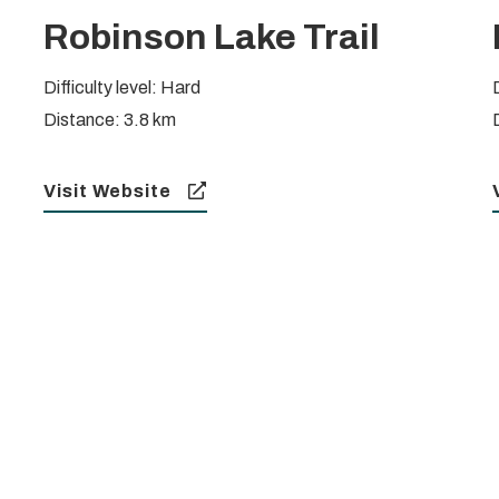
Robinson Lake Trail
Difficulty level: Hard
Distance: 3.8 km
Visit Website