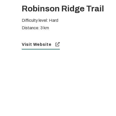
Robinson Ridge Trail
Difficulty level: Hard
Distance: 3 km
Visit Website