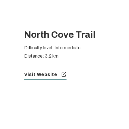
North Cove Trail
Difficulty level: Intermediate
Distance: 3.2 km
Visit Website