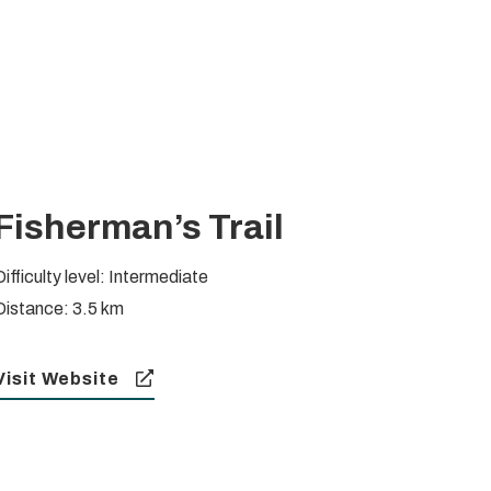
Fisherman’s Trail
Difficulty level: Intermediate
Distance: 3.5 km
Visit Website