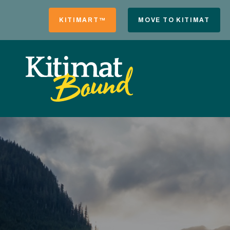
KITIMART™
MOVE TO KITIMAT