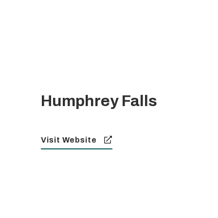
Humphrey Falls
Visit Website