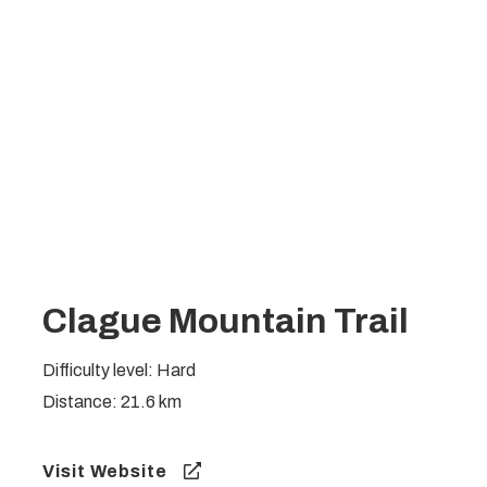
Clague Mountain Trail
Difficulty level: Hard
Distance: 21.6 km
Visit Website