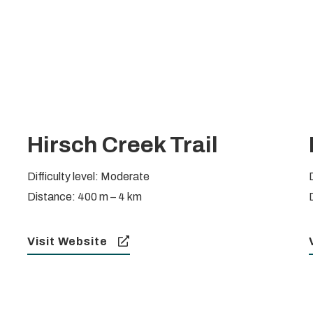
Hirsch Creek Trail
Difficulty level: Moderate
Distance: 400 m – 4 km
Visit Website