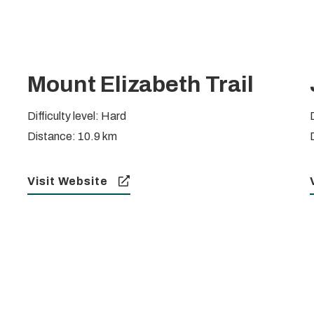
Mount Elizabeth Trail
Difficulty level: Hard
D
Distance: 10.9 km
Visit Website