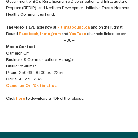
Government of BC’s Rural Economic Diversification and Infrastructure
Program (REDIP), and Northern Development Initiative Trust’s Northern
Healthy Communities Fund.
The video is available now at
kitimatbound.ca
and on the Kitimat
Bound
Facebook
,
Instagram
and
YouTube
channels linked below.
– 30 –
Media Contact:
Cameron Orr
Business & Communications Manager
District of Kitimat
Phone: 250.632.8900 ext. 2254
Cell: 250-279-2625
Cameron.Orr@kitimat.ca
Click
here
to download a PDF of the release.