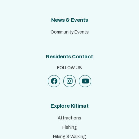
News & Events
Community Events
Residents Contact
FOLLOW US
Explore Kitimat
Attractions
Fishing
Hiking & Walking