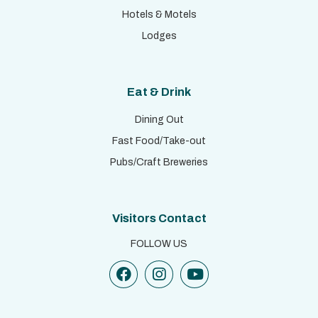
Hotels & Motels
Lodges
Eat & Drink
Dining Out
Fast Food/Take-out
Pubs/Craft Breweries
Visitors Contact
FOLLOW US