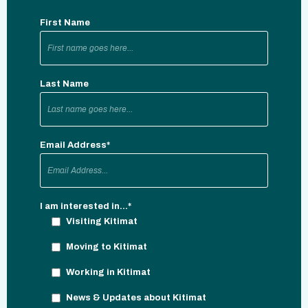
First Name
Last Name
Email Address
*
I am interested in...
*
Visiting Kitimat
Moving to Kitimat
Working in Kitimat
News & Updates about Kitimat