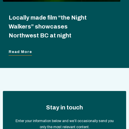
Locally made film “the Night
Walkers” showcases
Northwest BC at night
Read More
Stay in touch
Enter your information below and we’ll occasionally send you
only the most relevant content.