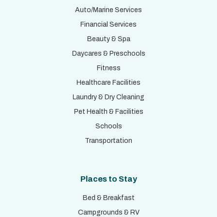
Auto/Marine Services
Financial Services
Beauty & Spa
Daycares & Preschools
Fitness
Healthcare Facilities
Laundry & Dry Cleaning
Pet Health & Facilities
Schools
Transportation
Places to Stay
Bed & Breakfast
Campgrounds & RV