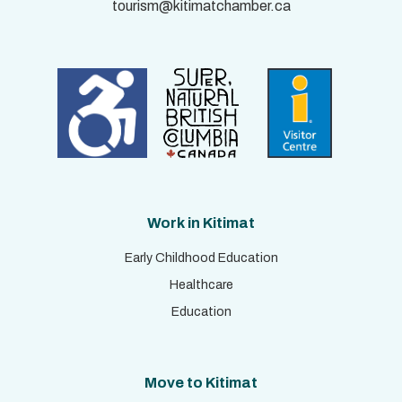
tourism@kitimatchamber.ca
Work in Kitimat
Early Childhood Education
Healthcare
Education
Move to Kitimat