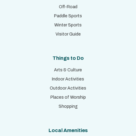
Off-Road
Paddle Sports
Winter Sports
Visitor Guide
Things to Do
Arts & Culture
Indoor Activities
Outdoor Activities
Places of Worship
Shopping
Local Amenities