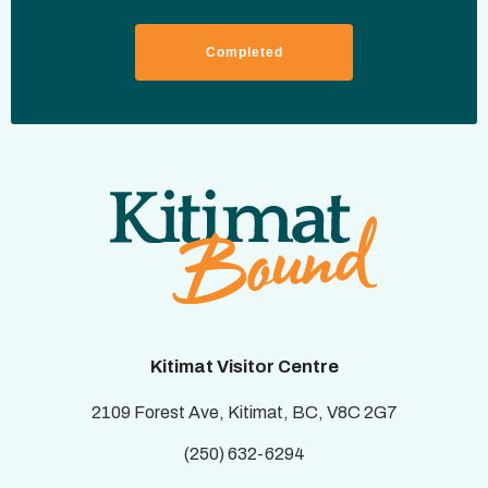
Kitimat Visitor Centre
2109 Forest Ave, Kitimat, BC, V8C 2G7
(250) 632-6294