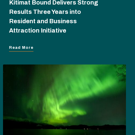
Kitimat Bound Delivers Strong
Results Three Years into
Resident and Business
Attraction Initiative
Read More