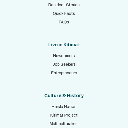
Resident Stories
Quick Facts
FAQs
Live in Kitimat
Newcomers
Job Seekers
Entrepreneurs
Culture & History
Haisla Nation
Kitimat Project
Multiculturalism