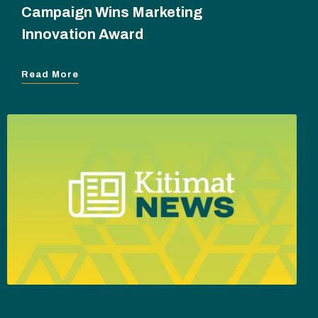
Campaign Wins Marketing
Innovation Award
Read More