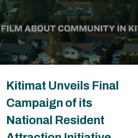
Kitimat Unveils Final
Campaign of its
National Resident
Attraction Initiative