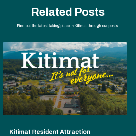
Related Posts
Find out the latest taking place in Kitimat through our posts.
Kitimat Resident Attraction