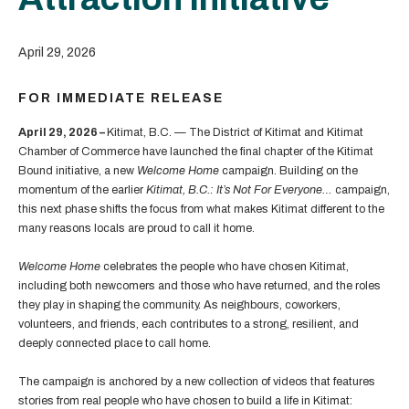
April 29, 2026
FOR IMMEDIATE RELEASE
April 29, 2026 –
Kitimat, B.C. — The District of Kitimat and Kitimat
Chamber of Commerce have launched the final chapter of the Kitimat
Bound initiative, a new
Welcome Home
campaign. Building on the
momentum of the earlier
Kitimat, B.C.: It’s Not For Everyone…
campaign,
this next phase shifts the focus from what makes Kitimat different to the
many reasons locals are proud to call it home.
Welcome Home
celebrates the people who have chosen Kitimat,
including both newcomers and those who have returned, and the roles
they play in shaping the community. As neighbours, coworkers,
volunteers, and friends, each contributes to a strong, resilient, and
deeply connected place to call home.
The campaign is anchored by a new collection of videos that features
stories from real people who have chosen to build a life in Kitimat: