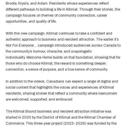
Brodie, Krysta, and Adam. Residents whose experiences reflect
different pathways to building a life in Kitimat. Through their stories, the
campaign focuses on themes of community connection, career
opportunities, and quality of life.
With this new campaign, Kitimat continues to take a confident and
authentic approach to business and resident attraction. The earlier
It’s
Not For Everyone…
campaign introduced audiences across Canada to
the community’s humour, character, and unapologetic
individuality.
Welcome Home
builds on that foundation, showing that for
those who do choose Kitimat, the reward is something deeper:
connection, a sense of purpose, and a true sense of community.
In addition to the videos, Canadians can expect a range of digital and
social content that highlights the voices and experiences of Kitimat
residents, sharing stories that reflect a community where newcomers
are welcomed, supported, and embraced.
The Kitimat Bound business and resident attraction initiative was
started in 2020 by the District of Kitimat and the Kitimat Chamber of
Commerce. This three-year project (2023-2026) was funded by the